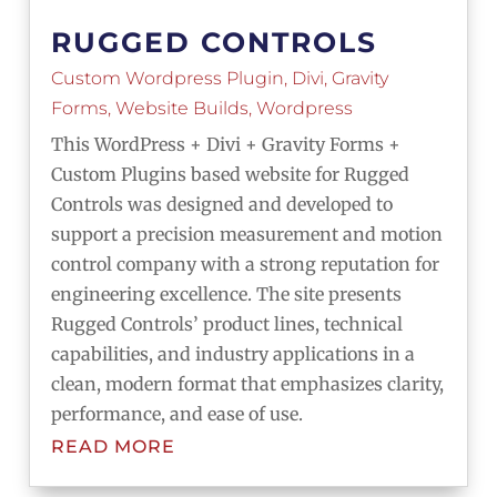
RUGGED CONTROLS
Custom Wordpress Plugin
,
Divi
,
Gravity
Forms
,
Website Builds
,
Wordpress
This WordPress + Divi + Gravity Forms +
Custom Plugins based website for Rugged
Controls was designed and developed to
support a precision measurement and motion
control company with a strong reputation for
engineering excellence. The site presents
Rugged Controls’ product lines, technical
capabilities, and industry applications in a
clean, modern format that emphasizes clarity,
performance, and ease of use.
READ MORE