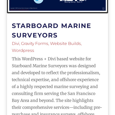
STARBOARD MARINE
SURVEYORS
Divi
,
Gravity Forms
,
Website Builds
,
Wordpress
This WordPress + Divi based website for
Starboard Marine Surveyors was designed
and developed to reflect the professionalism,
technical expertise, and offshore experience
of a highly respected marine surveying and
consulting firm serving the San Francisco
Bay Area and beyond. The site highlights
their comprehensive services—including pre-
purchase and insurance surveys, offshore