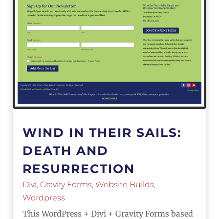
WIND IN THEIR SAILS:
DEATH AND
RESURRECTION
Divi
,
Gravity Forms
,
Website Builds
,
Wordpress
This WordPress + Divi + Gravity Forms based