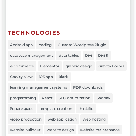
TECHNOLOGIES
Android app
coding
Custom Wordpress Plugin
database management
data tables
Divi
Divi 5
e-commerce
Elementor
graphic design
Gravity Forms
Gravity View
iOS app
kiosk
learning management systems
PDF downloads
programming
React
SEO optimization
Shopify
Squarespace
template creation
thinkific
video production
web application
web hosting
website buildout
website design
website maintenance