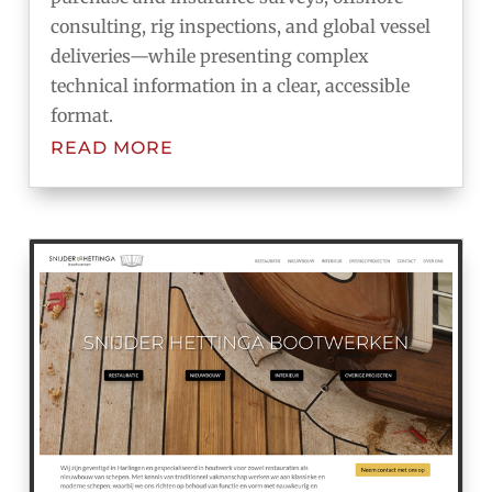
consulting, rig inspections, and global vessel
deliveries—while presenting complex
technical information in a clear, accessible
format.
READ MORE