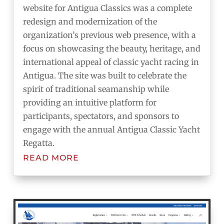
website for Antigua Classics was a complete
redesign and modernization of the
organization’s previous web presence, with a
focus on showcasing the beauty, heritage, and
international appeal of classic yacht racing in
Antigua. The site was built to celebrate the
spirit of traditional seamanship while
providing an intuitive platform for
participants, spectators, and sponsors to
engage with the annual Antigua Classic Yacht
Regatta.
READ MORE