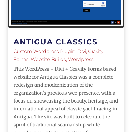
ANTIGUA CLASSICS
Custom Wordpress Plugin
,
Divi
,
Gravity
Forms
,
Website Builds
,
Wordpress
This WordPress + Divi + Gravity Forms based
website for Antigua Classics was a complete
redesign and modernization of the
organization’s previous web presence, with a
focus on showcasing the beauty, heritage, and
international appeal of classic yacht racing in
Antigua. The site was built to celebrate the
spirit of traditional seamanship while