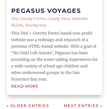
PEGASUS VOYAGES
Divi
,
Gravity Forms
,
Gravity View
,
Website
Builds
,
Wordpress
This Divi + Gravity Forms based non-profit
website was a redesign and relaunch of a
previous HTML-based website. With a goal of
“No Child Left Ashore”, Pegasus has been
providing on the water sailing experiences for
a wide variety of school age children and
other underserved groups in the San
Francisco Bay area.
READ MORE
« OLDER ENTRIES
NEXT ENTRIES »