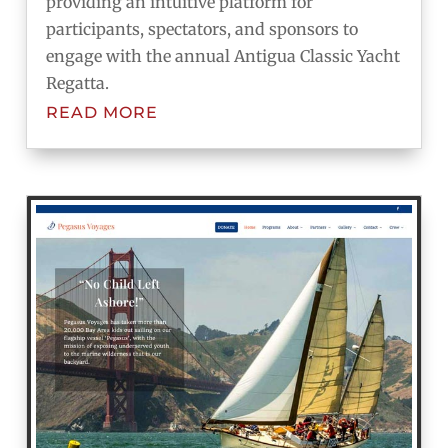
providing an intuitive platform for
participants, spectators, and sponsors to
engage with the annual Antigua Classic Yacht
Regatta.
READ MORE