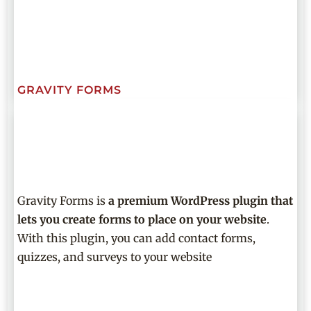
GRAVITY FORMS
Gravity Forms is
a premium WordPress plugin that
lets you create forms to place on your website
.
With this plugin, you can add contact forms,
quizzes, and surveys to your website