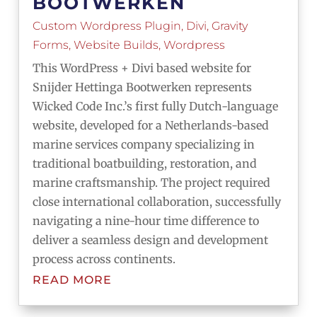
BOOTWERKEN
Custom Wordpress Plugin
,
Divi
,
Gravity
Forms
,
Website Builds
,
Wordpress
This WordPress + Divi based website for
Snijder Hettinga Bootwerken represents
Wicked Code Inc.’s first fully Dutch-language
website, developed for a Netherlands-based
marine services company specializing in
traditional boatbuilding, restoration, and
marine craftsmanship. The project required
close international collaboration, successfully
navigating a nine-hour time difference to
deliver a seamless design and development
process across continents.
READ MORE