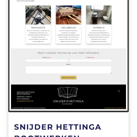
SNIJDER HETTINGA