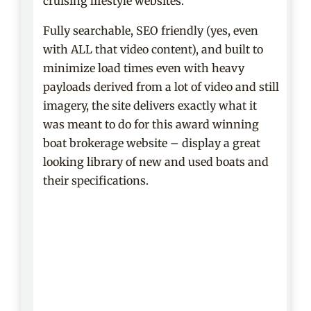
cruising lifestyle websites.
Fully searchable, SEO friendly (yes, even
with ALL that video content), and built to
minimize load times even with heavy
payloads derived from a lot of video and still
imagery, the site delivers exactly what it
was meant to do for this award winning
boat brokerage website – display a great
looking library of new and used boats and
their specifications.