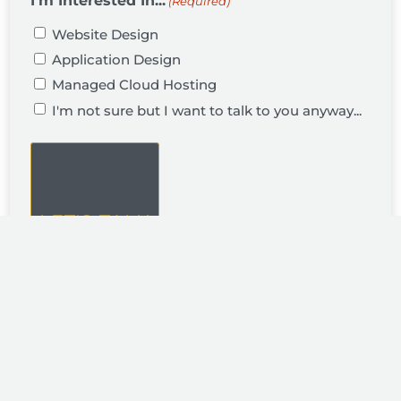
I'm Interested In...
(Required)
Website Design
Application Design
Managed Cloud Hosting
I'm not sure but I want to talk to you anyway...