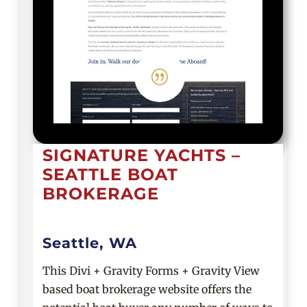
|
SIGNATURE YACHTS –
SEATTLE BOAT
BROKERAGE
Seattle, WA
This Divi + Gravity Forms + Gravity View
based boat brokerage website offers the