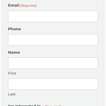
Email
(Required)
Phone
Name
First
Last