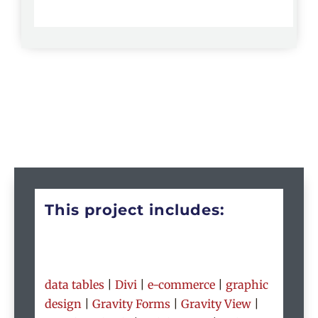
This project includes:
data tables
|
Divi
|
e-commerce
|
graphic
design
|
Gravity Forms
|
Gravity View
|