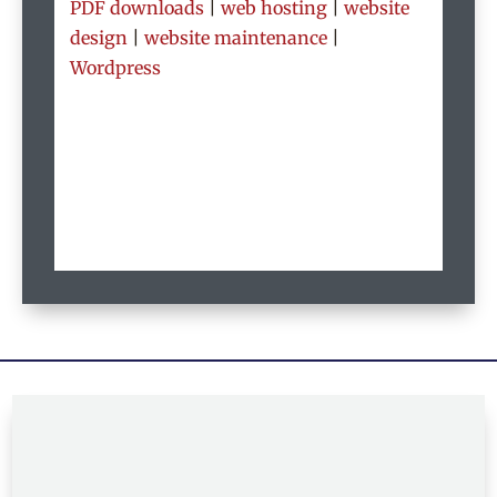
PDF downloads
|
web hosting
|
website
design
|
website maintenance
|
Wordpress