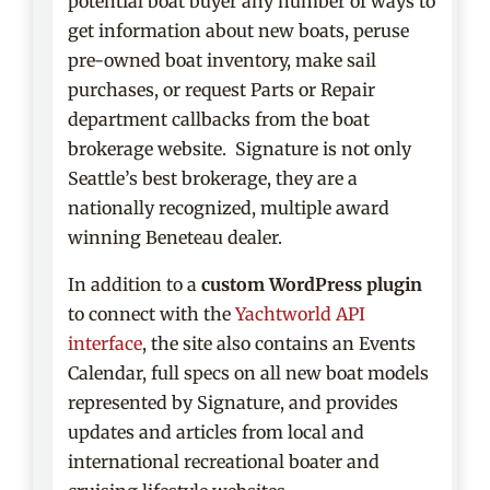
potential boat buyer any number of ways to
get information about new boats, peruse
pre-owned boat inventory, make sail
purchases, or request Parts or Repair
department callbacks from the boat
brokerage website. Signature is not only
Seattle’s best brokerage, they are a
nationally recognized, multiple award
winning Beneteau dealer.
In addition to a
custom WordPress plugin
to connect with the
Yachtworld API
interface
, the site also contains an Events
Calendar, full specs on all new boat models
represented by Signature, and provides
updates and articles from local and
international recreational boater and