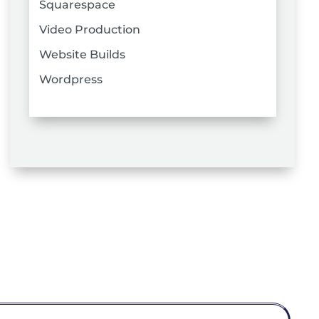
Squarespace
Video Production
Website Builds
Wordpress