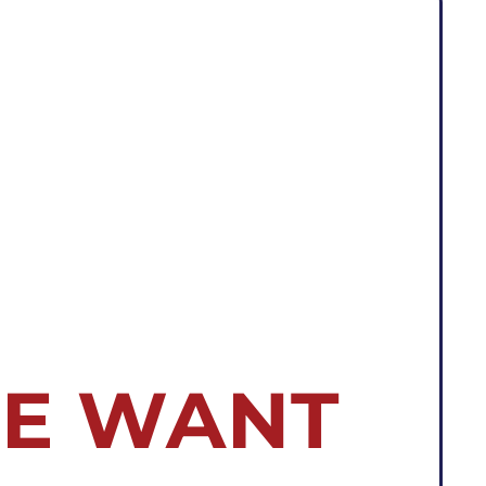
E WANT