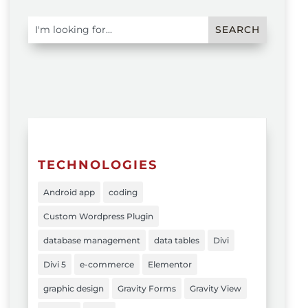
TECHNOLOGIES
Android app
coding
Custom Wordpress Plugin
database management
data tables
Divi
Divi 5
e-commerce
Elementor
graphic design
Gravity Forms
Gravity View