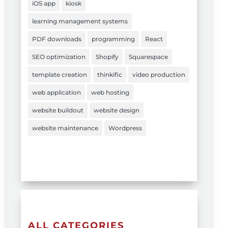
iOS app
kiosk
learning management systems
PDF downloads
programming
React
SEO optimization
Shopify
Squarespace
template creation
thinkific
video production
web application
web hosting
website buildout
website design
website maintenance
Wordpress
ALL CATEGORIES