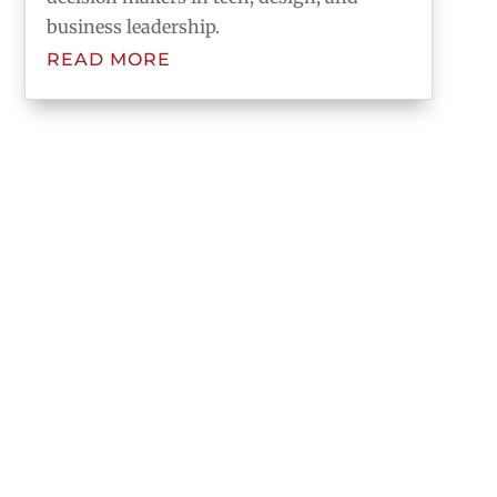
business leadership.
READ MORE