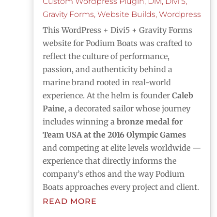
Custom Wordpress Plugin
,
Divi
,
Divi 5
,
Gravity Forms
,
Website Builds
,
Wordpress
This WordPress + Divi5 + Gravity Forms
website for Podium Boats was crafted to
reflect the culture of performance,
passion, and authenticity behind a
marine brand rooted in real-world
experience. At the helm is founder
Caleb
Paine
, a decorated sailor whose journey
includes winning a
bronze medal for
Team USA at the 2016 Olympic Games
and competing at elite levels worldwide —
experience that directly informs the
company’s ethos and the way Podium
Boats approaches every project and client.
READ MORE