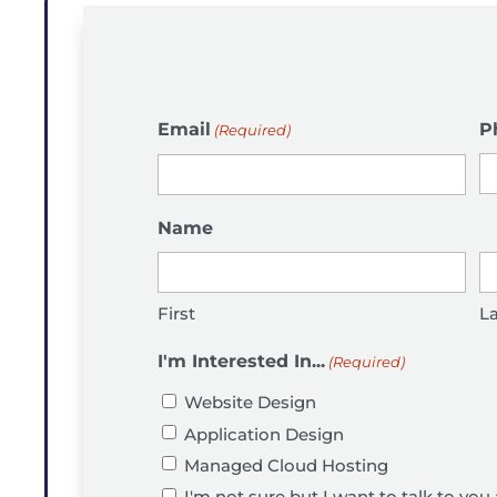
Email
P
(Required)
Name
First
La
I'm Interested In...
(Required)
Website Design
Application Design
Managed Cloud Hosting
I'm not sure but I want to talk to you 