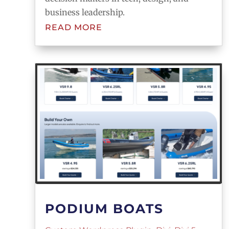
business leadership.
READ MORE
PODIUM BOATS