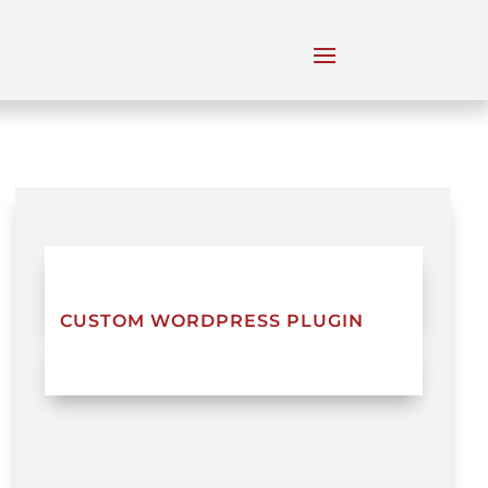
CUSTOM WORDPRESS PLUGIN