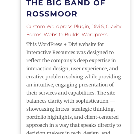
THE BIG BAND OF
ROSSMOOR
Custom Wordpress Plugin
,
Divi 5
,
Gravity
Forms
,
Website Builds
,
Wordpress
This WordPress + Divi website for
Interactive Resources was designed to
reflect the company’s deep expertise in
interaction design, user experience, and
creative problem solving while providing
an intuitive, engaging presentation of
their services and capabilities. The site
balances clarity with sophistication —
showcasing Intres’ strategic thinking,
portfolio highlights, and client-centered
approach in a way that speaks directly to
decision makers in tech, design, and