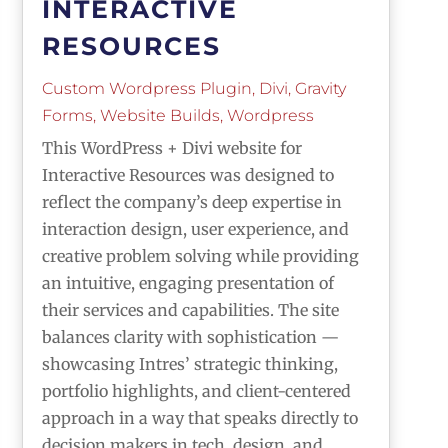
INTERACTIVE
RESOURCES
Custom Wordpress Plugin
,
Divi
,
Gravity
Forms
,
Website Builds
,
Wordpress
This WordPress + Divi website for
Interactive Resources was designed to
reflect the company’s deep expertise in
interaction design, user experience, and
creative problem solving while providing
an intuitive, engaging presentation of
their services and capabilities. The site
balances clarity with sophistication —
showcasing Intres’ strategic thinking,
portfolio highlights, and client-centered
approach in a way that speaks directly to
decision makers in tech, design, and