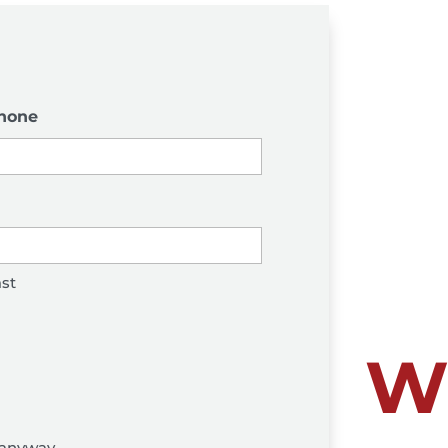
hone
st
W
anyway...