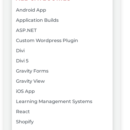
Android App
Application Builds
ASP.NET
Custom Wordpress Plugin
Divi
Divi 5
Gravity Forms
Gravity View
iOS App
Learning Management Systems
React
Shopify